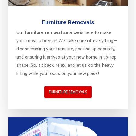
Furniture Removals
Our
furniture removal service
is here to make
your move a breeze! We take care of everything—
disassembling your furniture, packing up securely,
and ensuring it arrives at your new home in tip-top
shape. So, sit back, relax, and let us do the heavy
lifting while you focus on your new place!
FURNITURE REMOVALS