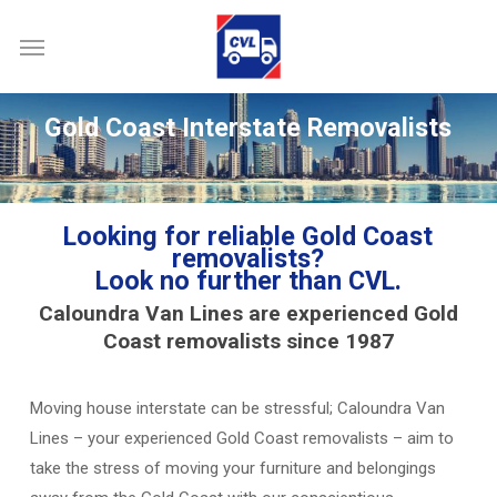
Skip
Menu
to
main
content
Gold Coast Interstate Removalists
Looking for reliable Gold Coast
removalists
?
Look no further than CVL.
Caloundra Van Lines are experienced Gold
Coast removalists since 1987
Moving house interstate can be stressful; Caloundra Van
Lines – your experienced Gold Coast removalists – aim to
take the stress of moving your furniture and belongings