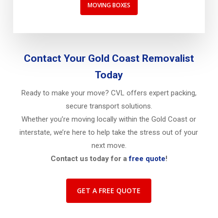
MOVING BOXES
Contact Your Gold Coast Removalist
Today
Ready to make your move? CVL offers expert packing,
secure transport solutions.
Whether you’re moving locally within the Gold Coast or
interstate, we’re here to help take the stress out of your
next move.
Contact us today for a
free quote
!
GET A FREE QUOTE