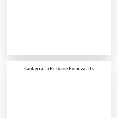
Canberra to Brisbane Removalists