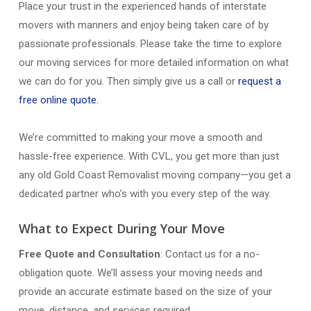
Place your trust in the experienced hands of interstate
movers with manners and enjoy being taken care of by
passionate professionals. Please take the time to explore
our moving services for more detailed information on what
we can do for you. Then simply give us a call or
request a
free online quote.
We’re committed to making your move a smooth and
hassle-free experience. With CVL, you get more than just
any old Gold Coast Removalist moving company—you get a
dedicated partner who’s with you every step of the way.
What to Expect During Your Move
Free Quote and Consultation
: Contact us for a no-
obligation quote. We’ll assess your moving needs and
provide an accurate estimate based on the size of your
move, distance, and services required.