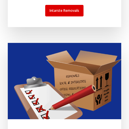
Intarste Removals