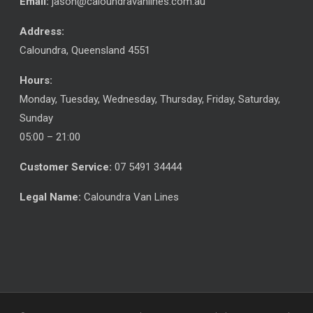
Email:
jason@caloundravanlines.com.au
Address:
Caloundra
,
Queensland
4551
Hours:
Monday, Tuesday, Wednesday, Thursday, Friday, Saturday,
Sunday
05:00 – 21:00
Customer Service:
07 5491 34444
Legal Name:
Caloundra Van Lines