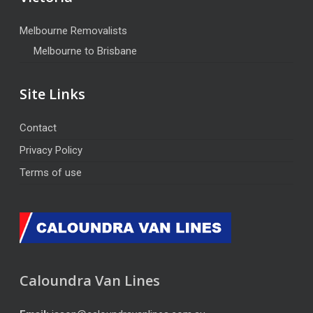
Melbourne Removalists
Melbourne to Brisbane
Site Links
Contact
Privacy Policy
Terms of use
Caloundra Van Lines