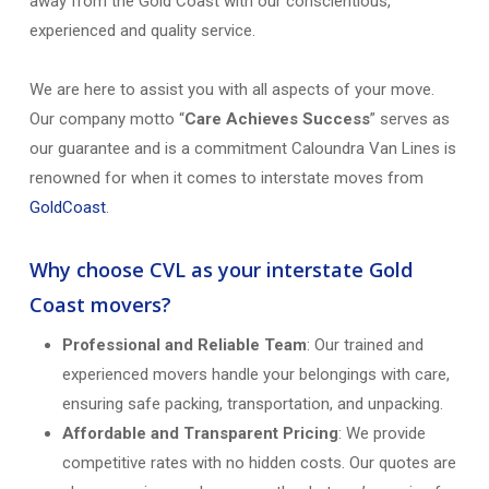
away from the Gold Coast with our conscientious,
experienced and quality service.
We are here to assist you with all aspects of your move.
Our company motto “
Care Achieves Success
” serves as
our guarantee and is a commitment Caloundra Van Lines is
renowned for when it comes to interstate moves from
GoldCoast
.
Why choose CVL as your interstate Gold
Coast movers?
Professional and Reliable Team
: Our trained and
experienced movers handle your belongings with care,
ensuring safe packing, transportation, and unpacking.
Affordable and Transparent Pricing
: We provide
competitive rates with no hidden costs. Our quotes are