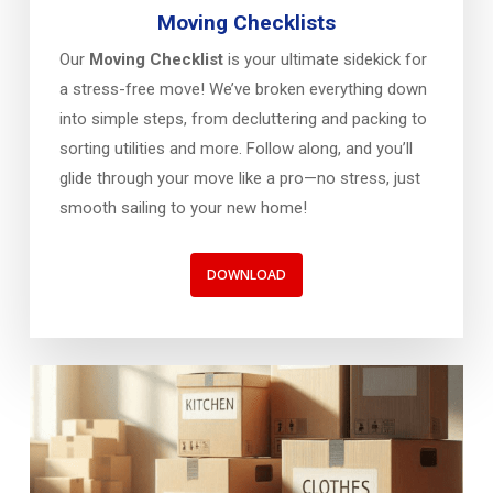
Moving Checklists
Our
Moving Checklist
is your ultimate sidekick for
a stress-free move! We’ve broken everything down
into simple steps, from decluttering and packing to
sorting utilities and more. Follow along, and you’ll
glide through your move like a pro—no stress, just
smooth sailing to your new home!
DOWNLOAD