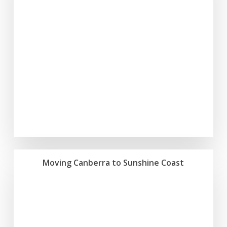
Moving Canberra to Sunshine Coast