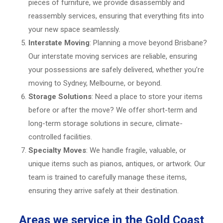
pieces of furniture, we provide disassembly and
reassembly services, ensuring that everything fits into
your new space seamlessly.
Interstate Moving
: Planning a move beyond Brisbane?
Our interstate moving services are reliable, ensuring
your possessions are safely delivered, whether you’re
moving to Sydney, Melbourne, or beyond.
Storage Solutions
: Need a place to store your items
before or after the move? We offer short-term and
long-term storage solutions in secure, climate-
controlled facilities.
Specialty Moves
: We handle fragile, valuable, or
unique items such as pianos, antiques, or artwork. Our
team is trained to carefully manage these items,
ensuring they arrive safely at their destination.
Areas we service in the Gold Coast