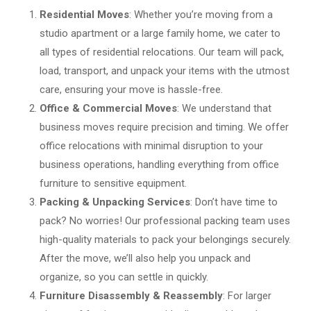
Residential Moves
: Whether you’re moving from a
studio apartment or a large family home, we cater to
all types of residential relocations. Our team will pack,
load, transport, and unpack your items with the utmost
care, ensuring your move is hassle-free.
Office & Commercial Moves
: We understand that
business moves require precision and timing. We offer
office relocations with minimal disruption to your
business operations, handling everything from office
furniture to sensitive equipment.
Packing & Unpacking Services
: Don’t have time to
pack? No worries! Our professional packing team uses
high-quality materials to pack your belongings securely.
After the move, we’ll also help you unpack and
organize, so you can settle in quickly.
Furniture Disassembly & Reassembly
: For larger