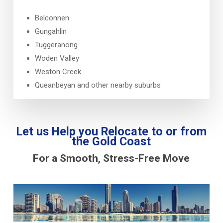
Belconnen
Gungahlin
Tuggeranong
Woden Valley
Weston Creek
Queanbeyan and other nearby suburbs
Let us Help you Relocate to or from
the Gold Coast
For a Smooth, Stress-Free Move