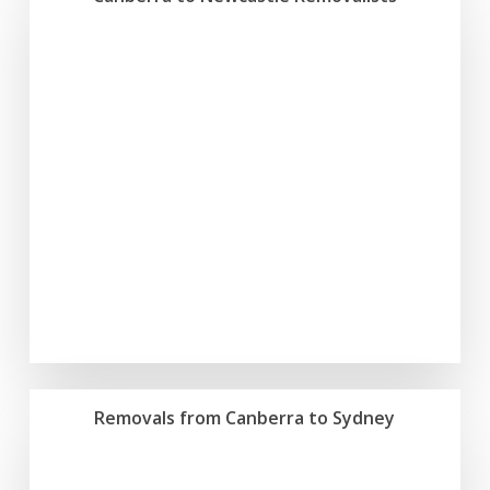
Removals from Canberra to Sydney