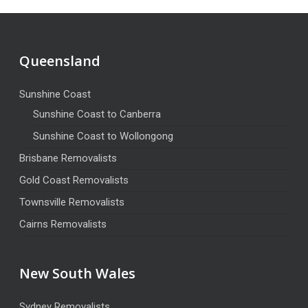
Queensland
Sunshine Coast
Sunshine Coast to Canberra
Sunshine Coast to Wollongong
Brisbane Removalists
Gold Coast Removalists
Townsville Removalists
Cairns Removalists
New South Wales
Sydney Removalists