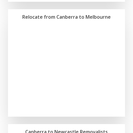
Relocate from Canberra to Melbourne
Canberra to Newcastle Removalists