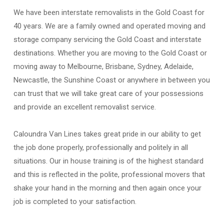
We have been interstate removalists in the Gold Coast for
40 years. We are a family owned and operated moving and
storage company servicing the Gold Coast and interstate
destinations. Whether you are moving to the Gold Coast or
moving away to Melbourne, Brisbane, Sydney, Adelaide,
Newcastle, the Sunshine Coast or anywhere in between you
can trust that we will take great care of your possessions
and provide an excellent removalist service.
Caloundra Van Lines takes great pride in our ability to get
the job done properly, professionally and politely in all
situations. Our in house training is of the highest standard
and this is reflected in the polite, professional movers that
shake your hand in the morning and then again once your
job is completed to your satisfaction.