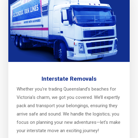
Interstate Removals
Whether you’re trading Queensland’s beaches for
Victoria’s charm, we got you covered. We’ll expertly
pack and transport your belongings, ensuring they
arrive safe and sound. We handle the logistics; you
focus on planning your new adventures—let’s make
your interstate move an exciting journey!