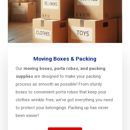
Moving Boxes & Packing
Our
moving boxes, porta robes, and packing
supplies
are designed to make your packing
process as smooth as possible! From sturdy
boxes to convenient porta robes that keep your
clothes wrinkle-free, we’ve got everything you need
to protect your belongings. Packing up has never
been easier!