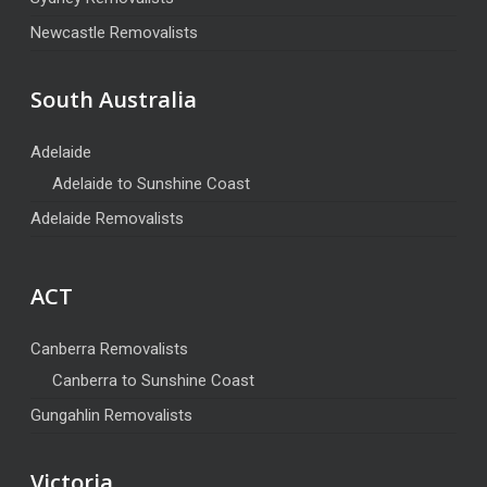
Newcastle Removalists
South Australia
Adelaide
Adelaide to Sunshine Coast
Adelaide Removalists
ACT
Canberra Removalists
Canberra to Sunshine Coast
Gungahlin Removalists
Victoria