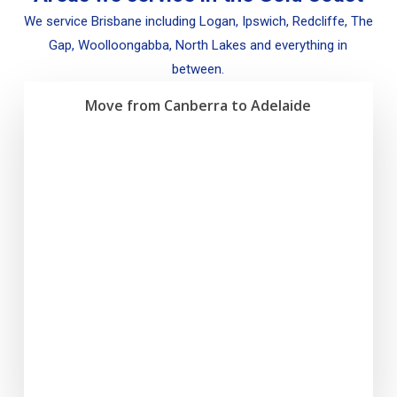
We service Brisbane including Logan, Ipswich, Redcliffe, The
Gap, Woolloongabba, North Lakes and everything in
between.
Move from Canberra to Adelaide