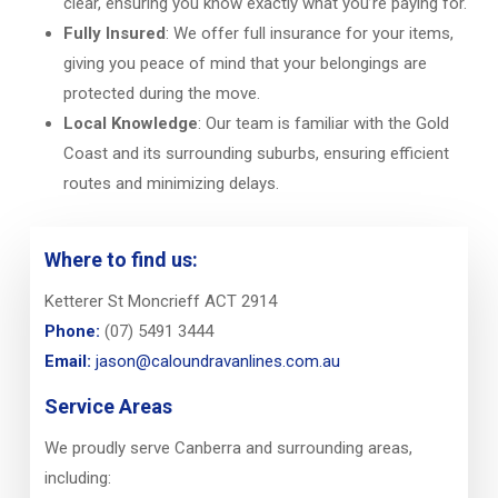
clear, ensuring you know exactly what you’re paying for.
Fully Insured
: We offer full insurance for your items,
giving you peace of mind that your belongings are
protected during the move.
Local Knowledge
: Our team is familiar with the Gold
Coast and its surrounding suburbs, ensuring efficient
routes and minimizing delays.
Where to find us:
Ketterer St Moncrieff ACT 2914
Phone:
(07) 5491 3444
Email:
jason@caloundravanlines.com.au
Service Areas
We proudly serve Canberra and surrounding areas,
including: