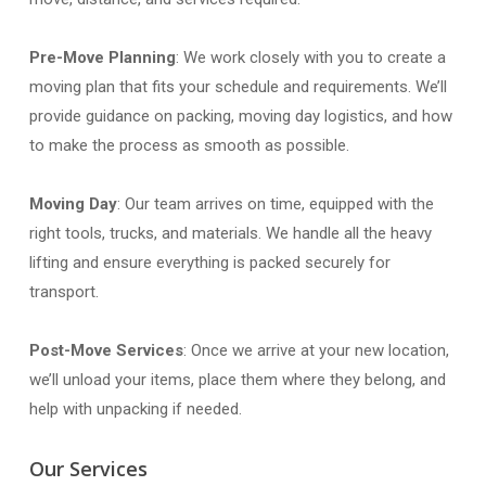
Pre-Move Planning
: We work closely with you to create a
moving plan that fits your schedule and requirements. We’ll
provide guidance on packing, moving day logistics, and how
to make the process as smooth as possible.
Moving Day
: Our team arrives on time, equipped with the
right tools, trucks, and materials. We handle all the heavy
lifting and ensure everything is packed securely for
transport.
Post-Move Services
: Once we arrive at your new location,
we’ll unload your items, place them where they belong, and
help with unpacking if needed.
Our Services