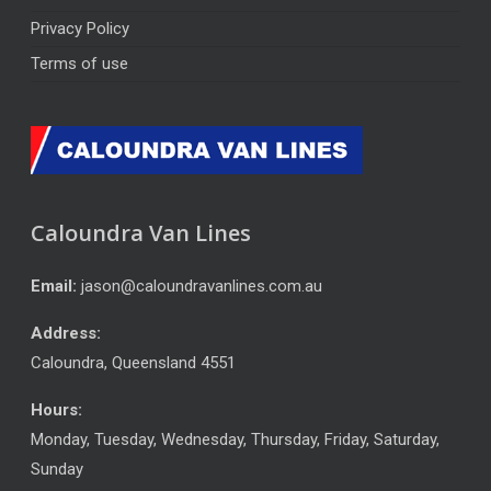
Privacy Policy
Terms of use
Caloundra Van Lines
Email:
jason@caloundravanlines.com.au
Address:
Caloundra
,
Queensland
4551
Hours:
Monday, Tuesday, Wednesday, Thursday, Friday, Saturday,
Sunday