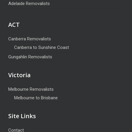
Adelaide Removalists
ACT
Canberra Removalists
Canberra to Sunshine Coast
Gungahlin Removalists
Victoria
Melbourne Removalists
Melbourne to Brisbane
Site Links
Contact