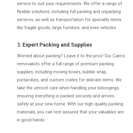
service to suit your requirements. We offer a range of
flexible solutions, including full packing and unpacking
services, as well as transportation for specialty items
like fragile goods, large furniture, and even vehicles.
3.
Expert Packing and Supplies
Worried about packing? Leave it to the pros! Our Cairns
removalists offer a full range of premium packing
supplies, including moving boxes, bubble wrap,
portarobes, and custom crates for delicate items. We
take the utmost care when handling your belongings,
ensuring everything is packed securely and arrives
safely at your new home. With our high-quality packing
materials, you can rest assured that your valuables are
in good hands.