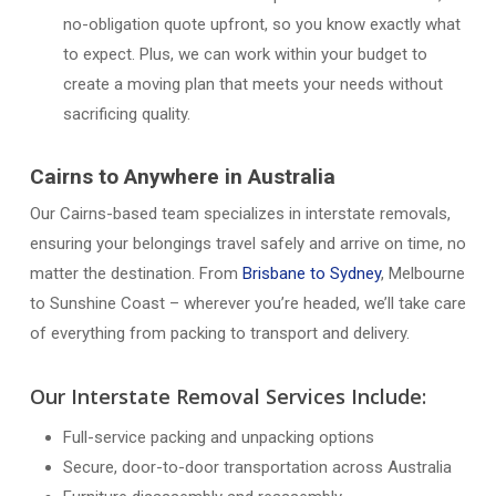
no-obligation quote upfront, so you know exactly what
to expect. Plus, we can work within your budget to
create a moving plan that meets your needs without
sacrificing quality.
Cairns to Anywhere in Australia
Our Cairns-based team specializes in interstate removals,
ensuring your belongings travel safely and arrive on time, no
matter the destination. From
Brisbane to Sydney
, Melbourne
to Sunshine Coast – wherever you’re headed, we’ll take care
of everything from packing to transport and delivery.
Our Interstate Removal Services Include:
Full-service packing and unpacking options
Secure, door-to-door transportation across Australia