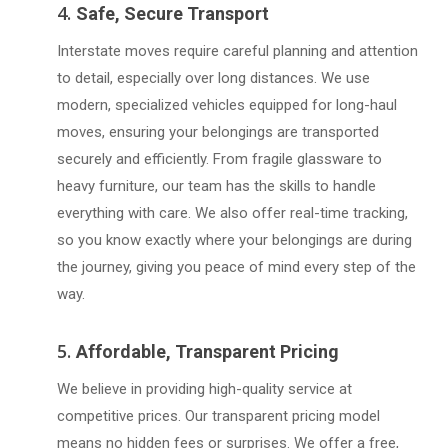
4.
Safe, Secure Transport
Interstate moves require careful planning and attention
to detail, especially over long distances. We use
modern, specialized vehicles equipped for long-haul
moves, ensuring your belongings are transported
securely and efficiently. From fragile glassware to
heavy furniture, our team has the skills to handle
everything with care. We also offer real-time tracking,
so you know exactly where your belongings are during
the journey, giving you peace of mind every step of the
way.
5.
Affordable, Transparent Pricing
We believe in providing high-quality service at
competitive prices. Our transparent pricing model
means no hidden fees or surprises. We offer a free,