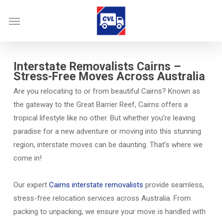
Skip
Menu
to
main
content
Interstate Removalists Cairns –
Stress-Free Moves Across Australia
Are you relocating to or from beautiful Cairns? Known as
the gateway to the Great Barrier Reef, Cairns offers a
tropical lifestyle like no other. But whether you’re leaving
paradise for a new adventure or moving into this stunning
region, interstate moves can be daunting. That’s where we
come in!
Our expert
Cairns interstate removalists
provide seamless,
stress-free relocation services across Australia. From
packing to unpacking, we ensure your move is handled with