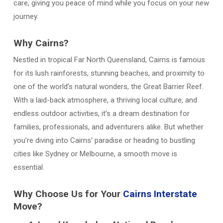
care, giving you peace of mind while you focus on your new
journey.
Why Cairns?
Nestled in tropical Far North Queensland, Cairns is famous
for its lush rainforests, stunning beaches, and proximity to
one of the world’s natural wonders, the Great Barrier Reef.
With a laid-back atmosphere, a thriving local culture, and
endless outdoor activities, it’s a dream destination for
families, professionals, and adventurers alike. But whether
you’re diving into Cairns’ paradise or heading to bustling
cities like Sydney or Melbourne, a smooth move is
essential.
Why Choose Us for Your
Cairns Interstate
Move?