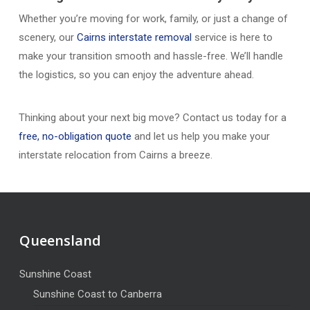
Whether you’re moving for work, family, or just a change of
scenery, our
Cairns interstate removal
service is here to
make your transition smooth and hassle-free. We’ll handle
the logistics, so you can enjoy the adventure ahead.
Thinking about your next big move? Contact us today for a
free, no-obligation quote
and let us help you make your
interstate relocation from Cairns a breeze.
Queensland
Sunshine Coast
Sunshine Coast to Canberra