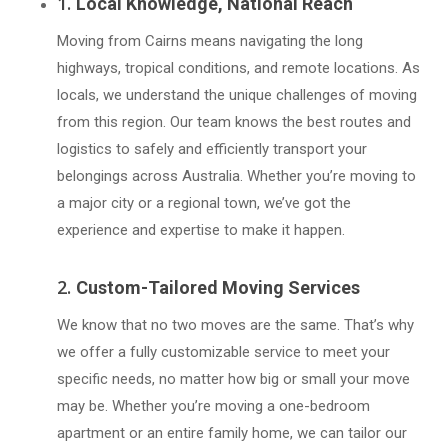
1.
Local Knowledge, National Reach
Moving from Cairns means navigating the long
highways, tropical conditions, and remote locations. As
locals, we understand the unique challenges of moving
from this region. Our team knows the best routes and
logistics to safely and efficiently transport your
belongings across Australia. Whether you’re moving to
a major city or a regional town, we’ve got the
experience and expertise to make it happen.
2.
Custom-Tailored Moving Services
We know that no two moves are the same. That’s why
we offer a fully customizable service to meet your
specific needs, no matter how big or small your move
may be. Whether you’re moving a one-bedroom
apartment or an entire family home, we can tailor our