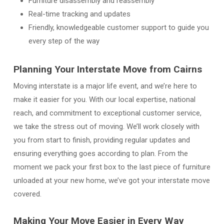
Furniture disassembly and reassembly
Real-time tracking and updates
Friendly, knowledgeable customer support to guide you
every step of the way
Planning Your Interstate Move from Cairns
Moving interstate is a major life event, and we’re here to
make it easier for you. With our local expertise, national
reach, and commitment to exceptional customer service,
we take the stress out of moving. We’ll work closely with
you from start to finish, providing regular updates and
ensuring everything goes according to plan. From the
moment we pack your first box to the last piece of furniture
unloaded at your new home, we’ve got your interstate move
covered.
Making Your Move Easier in Every Way