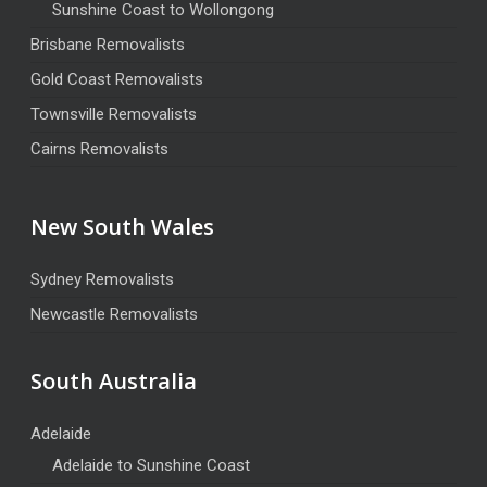
Sunshine Coast to Wollongong
Brisbane Removalists
Gold Coast Removalists
Townsville Removalists
Cairns Removalists
New South Wales
Sydney Removalists
Newcastle Removalists
South Australia
Adelaide
Adelaide to Sunshine Coast